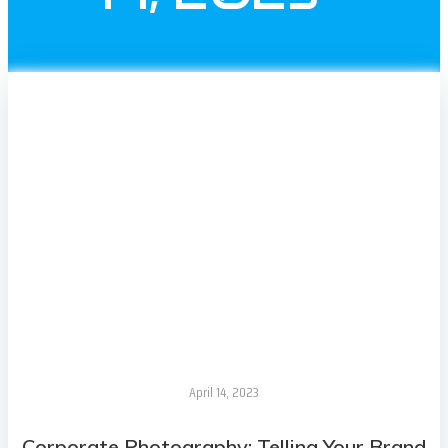
April 14, 2023
Corporate Photography: Telling Your Brand