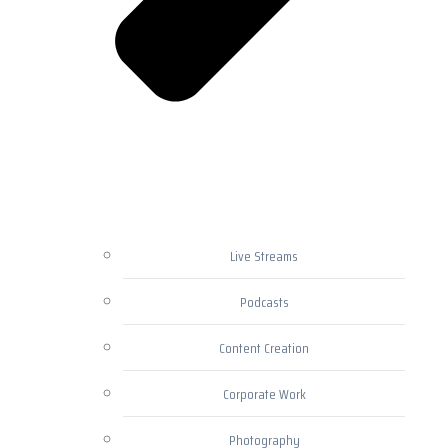
Live Streams
Podcasts
Content Creation
Corporate Work
Photography