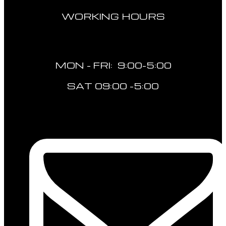
WORKING HOURS
MON - FRI: 9:00-5:00
SAT 09:00 -5:00