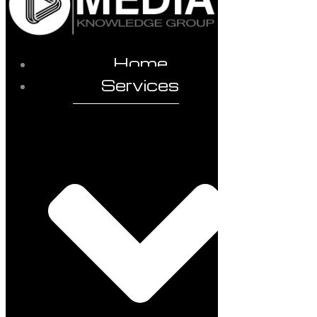
Home
Services