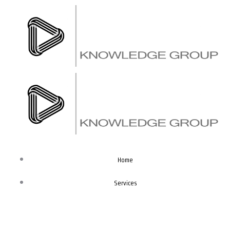
Skip
to
content
Home
Services