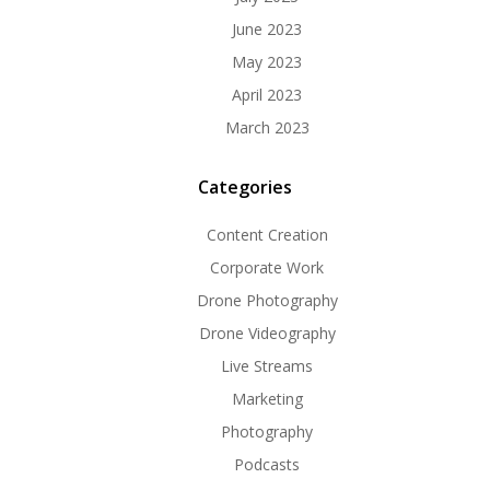
June 2023
May 2023
April 2023
March 2023
Categories
Content Creation
Corporate Work
Drone Photography
Drone Videography
Live Streams
Marketing
Photography
Podcasts