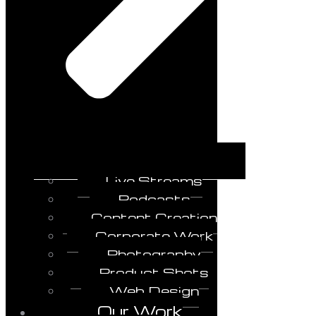
Live Streams
Podcasts
Content Creation
Corporate Work
Photography
Product Shots
Web Design
Our Work