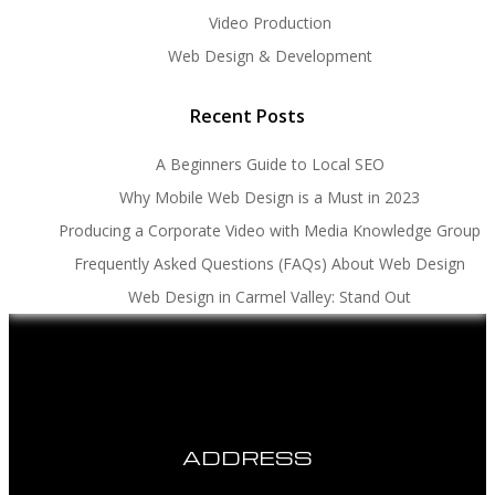
Video Production
Web Design & Development
Recent Posts
A Beginners Guide to Local SEO
Why Mobile Web Design is a Must in 2023
Producing a Corporate Video with Media Knowledge Group
Frequently Asked Questions (FAQs) About Web Design
Web Design in Carmel Valley: Stand Out
ADDRESS