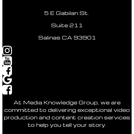
5 E Gabilan St.
Suite 211
Salinas CA 93901
At Media Knowledge Group, we are
committed to delivering exceptional video
production and content creation services
to help you tell your story.