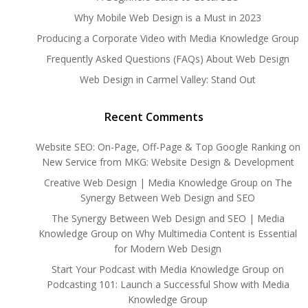
Why Mobile Web Design is a Must in 2023
Producing a Corporate Video with Media Knowledge Group
Frequently Asked Questions (FAQs) About Web Design
Web Design in Carmel Valley: Stand Out
Recent Comments
Website SEO: On-Page, Off-Page & Top Google Ranking
on
New Service from MKG: Website Design & Development
Creative Web Design | Media Knowledge Group
on
The
Synergy Between Web Design and SEO
The Synergy Between Web Design and SEO | Media
Knowledge Group
on
Why Multimedia Content is Essential
for Modern Web Design
Start Your Podcast with Media Knowledge Group
on
Podcasting 101: Launch a Successful Show with Media
Knowledge Group