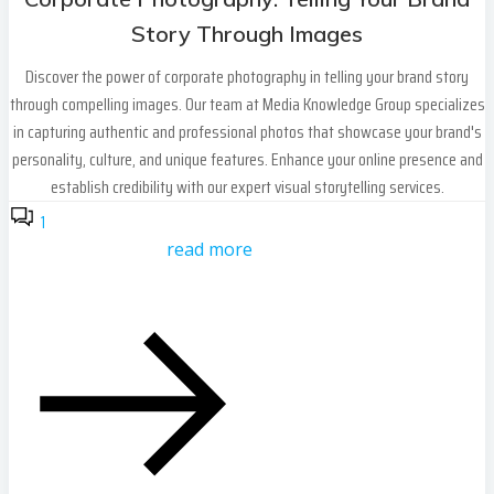
Story Through Images
Discover the power of corporate photography in telling your brand story
through compelling images. Our team at Media Knowledge Group specializes
in capturing authentic and professional photos that showcase your brand's
personality, culture, and unique features. Enhance your online presence and
establish credibility with our expert visual storytelling services.
1
read more