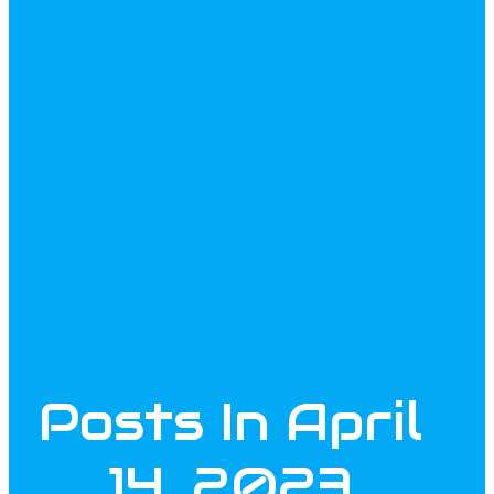
Posts In April
14, 2023