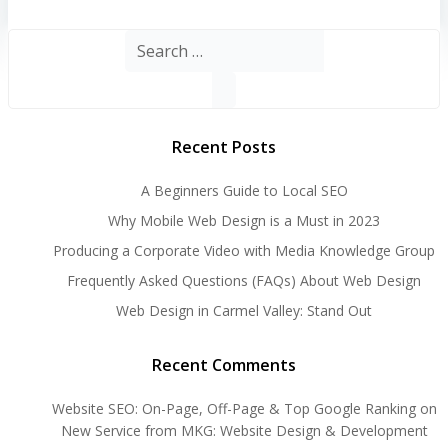
Search
for:
Recent Posts
A Beginners Guide to Local SEO
Why Mobile Web Design is a Must in 2023
Producing a Corporate Video with Media Knowledge Group
Frequently Asked Questions (FAQs) About Web Design
Web Design in Carmel Valley: Stand Out
Recent Comments
Website SEO: On-Page, Off-Page & Top Google Ranking
on
New Service from MKG: Website Design & Development