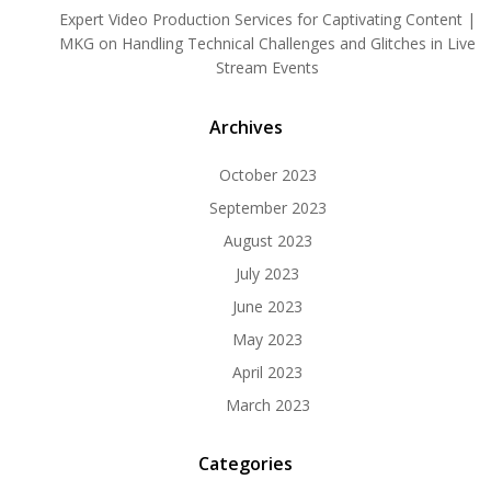
Expert Video Production Services for Captivating Content |
MKG
on
Handling Technical Challenges and Glitches in Live
Stream Events
Archives
October 2023
September 2023
August 2023
July 2023
June 2023
May 2023
April 2023
March 2023
Categories