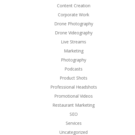
Content Creation
Corporate Work
Drone Photography
Drone Videography
Live Streams
Marketing
Photography
Podcasts
Product Shots
Professional Headshots
Promotional Videos
Restaurant Marketing
SEO
Services
Uncategorized