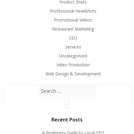
Product Shots
Professional Headshots
Promotional Videos
Restaurant Marketing
SEO
Services
Uncategorized
Video Production
Web Design & Development
Search
for:
Recent Posts
A Beginners Guide to Local SEO