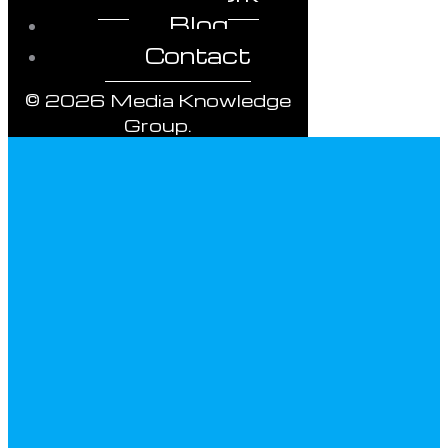
Blog
Contact
© 2026 Media Knowledge
Group.