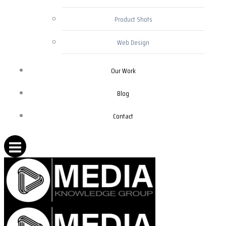
Product Shots
Web Design
Our Work
Blog
Contact