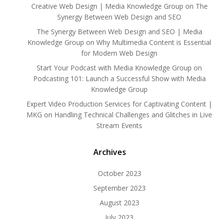
Creative Web Design | Media Knowledge Group
on
The
Synergy Between Web Design and SEO
The Synergy Between Web Design and SEO | Media
Knowledge Group
on
Why Multimedia Content is Essential
for Modern Web Design
Start Your Podcast with Media Knowledge Group
on
Podcasting 101: Launch a Successful Show with Media
Knowledge Group
Expert Video Production Services for Captivating Content |
MKG
on
Handling Technical Challenges and Glitches in Live
Stream Events
Archives
October 2023
September 2023
August 2023
July 2023