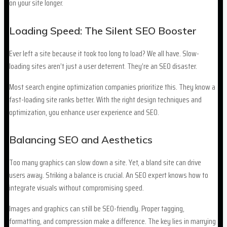
on your site longer.
Loading Speed: The Silent SEO Booster
Ever left a site because it took too long to load? We all have. Slow-
loading sites aren’t just a user deterrent. They’re an SEO disaster.
Most search engine optimization companies prioritize this. They know a
fast-loading site ranks better. With the right design techniques and
optimization, you enhance user experience and SEO.
Balancing SEO and Aesthetics
Too many graphics can slow down a site. Yet, a bland site can drive
users away. Striking a balance is crucial. An SEO expert knows how to
integrate visuals without compromising speed.
Images and graphics can still be SEO-friendly. Proper tagging,
formatting, and compression make a difference. The key lies in marrying