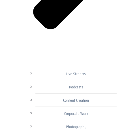
Live Streams
Podcasts
Content Creation
Corporate Work
Photography