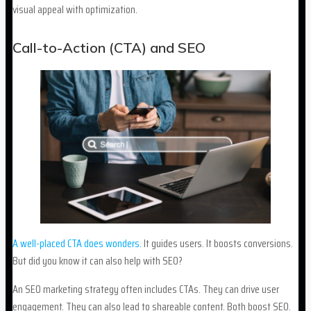
visual appeal with optimization.
Call-to-Action (CTA) and SEO
A well-placed CTA does wonders.
It guides users. It boosts conversions.
But did you know it can also help with SEO?
An SEO marketing strategy often includes CTAs. They can drive user
engagement. They can also lead to shareable content. Both boost SEO.