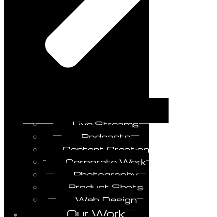
Live Streams
Podcasts
Content Creation
Corporate Work
Photography
Product Shots
Web Design
Our Work