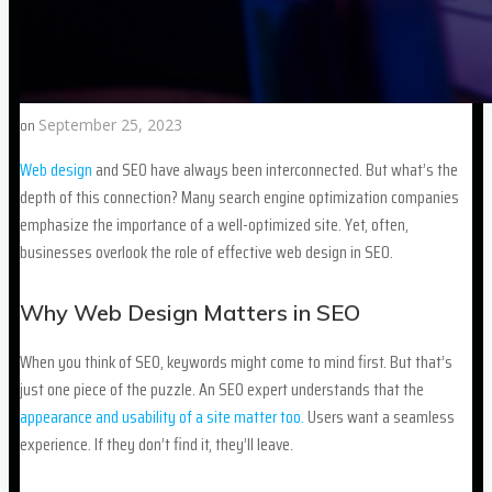
on
September 25, 2023
Web design
and SEO have always been interconnected. But what’s the
depth of this connection? Many search engine optimization companies
emphasize the importance of a well-optimized site. Yet, often,
businesses overlook the role of effective web design in SEO.
Why Web Design Matters in SEO
When you think of SEO, keywords might come to mind first. But that’s
just one piece of the puzzle. An SEO expert understands that the
appearance and usability of a site matter too.
Users want a seamless
experience. If they don’t find it, they’ll leave.