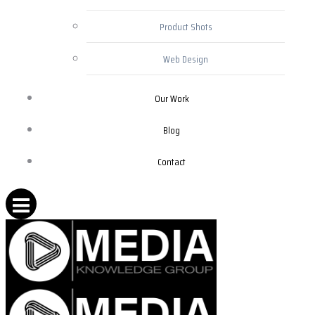
Product Shots
Web Design
Our Work
Blog
Contact