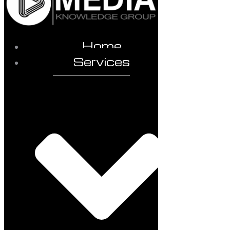
Home
Services