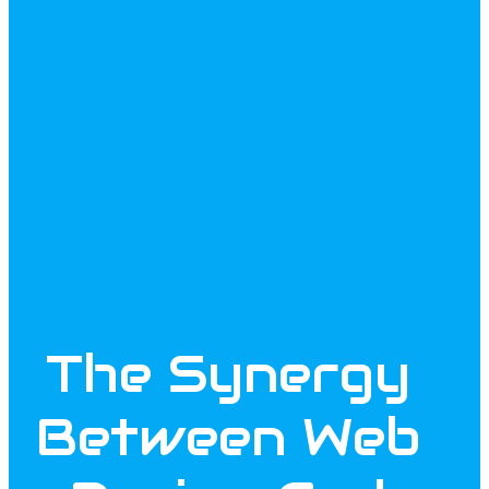
The Synergy
Between Web