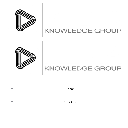
Skip
to
content
Home
Services