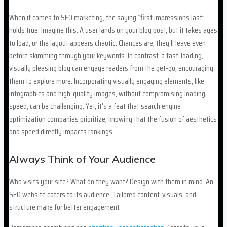
When it comes to SEO marketing, the saying “first impressions last”
holds true. Imagine this: A user lands on your blog post, but it takes ages
to load, or the layout appears chaotic. Chances are, they’ll leave even
before skimming through your keywords. In contrast, a fast-loading,
visually pleasing blog can engage readers from the get-go, encouraging
them to explore more. Incorporating visually engaging elements, like
infographics and high-quality images, without compromising loading
speed, can be challenging. Yet, it’s a feat that search engine
optimization companies prioritize, knowing that the fusion of aesthetics
and speed directly impacts rankings.
Always Think of Your Audience
Who visits your site? What do they want? Design with them in mind. An
SEO website caters to its audience. Tailored content, visuals, and
structure make for better engagement.