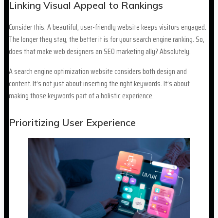
Linking Visual Appeal to Rankings
Consider this. A beautiful, user-friendly website keeps visitors engaged.
The longer they stay, the better it is for your search engine ranking. So,
does that make web designers an SEO marketing ally? Absolutely.
A search engine optimization website considers both design and
content. It’s not just about inserting the right keywords. It’s about
making those keywords part of a holistic experience.
Prioritizing User Experience