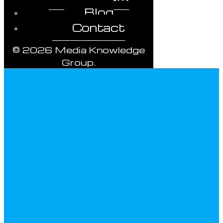
Blog
Contact
© 2026 Media Knowledge
Group.