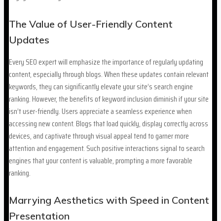
The Value of User-Friendly Content
Updates
Every SEO expert will emphasize the importance of regularly updating
content, especially through blogs. When these updates contain relevant
keywords, they can significantly elevate your site’s search engine
ranking. However, the benefits of keyword inclusion diminish if your site
isn’t user-friendly. Users appreciate a seamless experience when
accessing new content. Blogs that load quickly, display correctly across
devices, and captivate through visual appeal tend to garner more
attention and engagement. Such positive interactions signal to search
engines that your content is valuable, prompting a more favorable
ranking.
Marrying Aesthetics with Speed in Content
Presentation