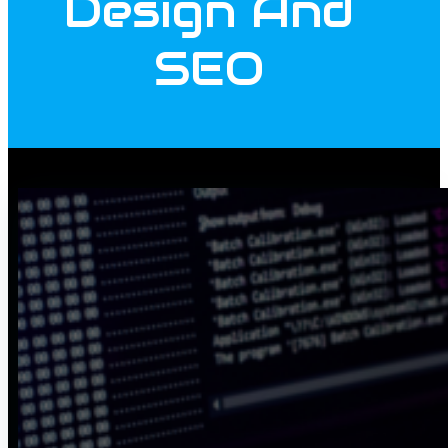
Design And
SEO