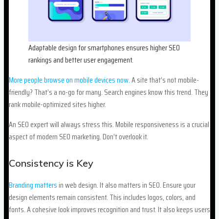
Adaptable design for smartphones ensures higher SEO
rankings and better user engagement.
More people browse on mobile devices now.
A site that’s not mobile-
friendly? That’s a no-go for many. Search engines know this trend. They
rank mobile-optimized sites higher.
An SEO expert will always stress this. Mobile responsiveness is a crucial
aspect of modern SEO marketing. Don’t overlook it.
Consistency is Key
Branding matters
in web design. It also matters in SEO. Ensure your
design elements remain consistent. This includes logos, colors, and
fonts. A cohesive look improves recognition and trust. It also keeps users