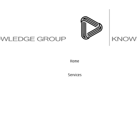
Home
Services