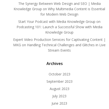
The Synergy Between Web Design and SEO | Media
Knowledge Group
on
Why Multimedia Content is Essential
for Modern Web Design
Start Your Podcast with Media Knowledge Group
on
Podcasting 101: Launch a Successful Show with Media
Knowledge Group
Expert Video Production Services for Captivating Content |
MKG
on
Handling Technical Challenges and Glitches in Live
Stream Events
Archives
October 2023
September 2023
August 2023
July 2023
June 2023