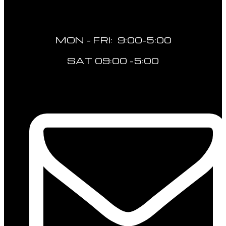
MON - FRI: 9:00-5:00
SAT 09:00 -5:00