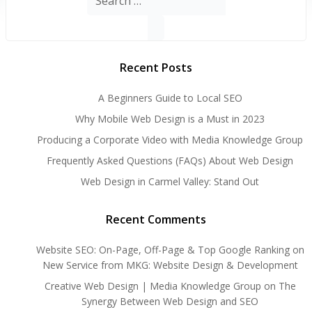
for:
Recent Posts
A Beginners Guide to Local SEO
Why Mobile Web Design is a Must in 2023
Producing a Corporate Video with Media Knowledge Group
Frequently Asked Questions (FAQs) About Web Design
Web Design in Carmel Valley: Stand Out
Recent Comments
Website SEO: On-Page, Off-Page & Top Google Ranking
on
New Service from MKG: Website Design & Development
Creative Web Design | Media Knowledge Group
on
The
Synergy Between Web Design and SEO