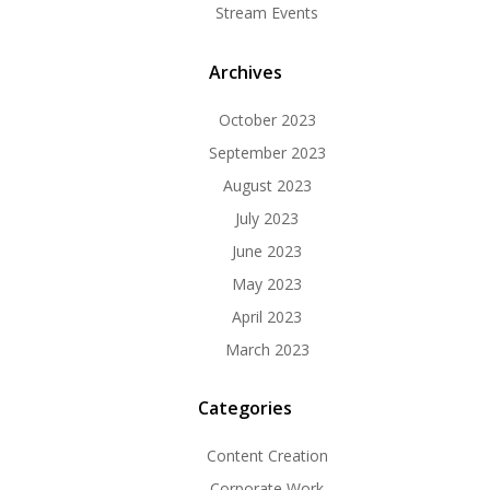
Stream Events
Archives
October 2023
September 2023
August 2023
July 2023
June 2023
May 2023
April 2023
March 2023
Categories
Content Creation
Corporate Work