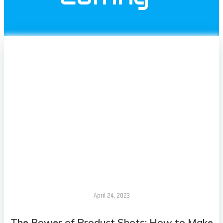
April 24, 2023
The Power of Product Shots: How to Make