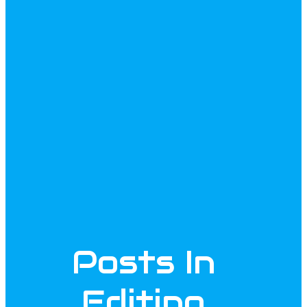
Posts In
Editing