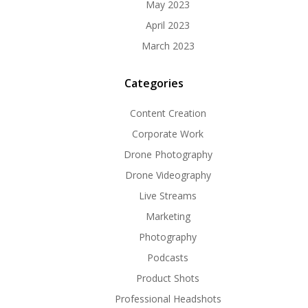
May 2023
April 2023
March 2023
Categories
Content Creation
Corporate Work
Drone Photography
Drone Videography
Live Streams
Marketing
Photography
Podcasts
Product Shots
Professional Headshots