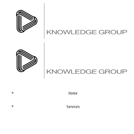
Skip
to
content
Home
Services