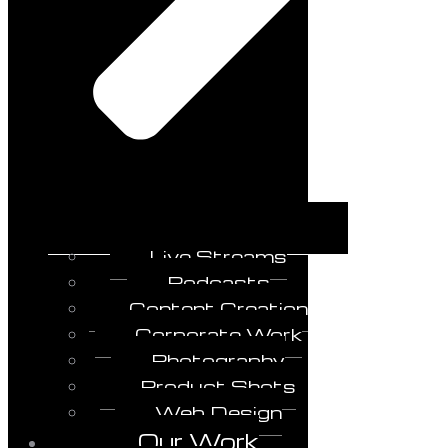
Live Streams
Podcasts
Content Creation
Corporate Work
Photography
Product Shots
Web Design
Our Work