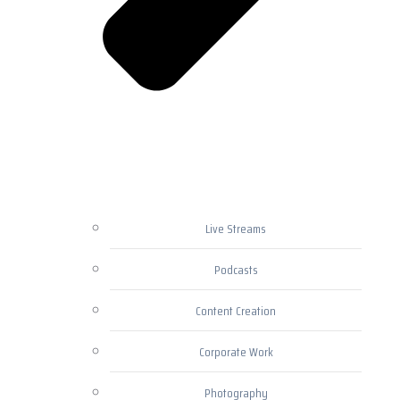
Live Streams
Podcasts
Content Creation
Corporate Work
Photography