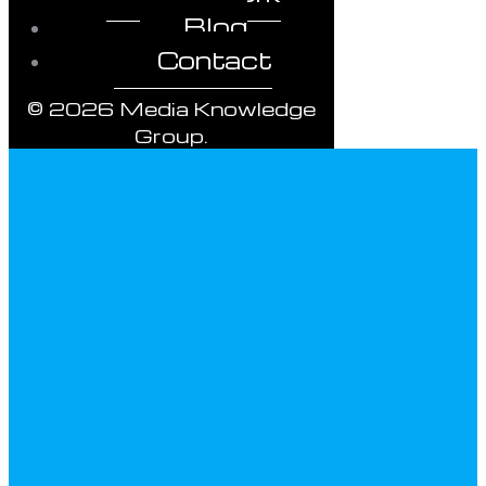
Blog
Contact
© 2026 Media Knowledge
Group.