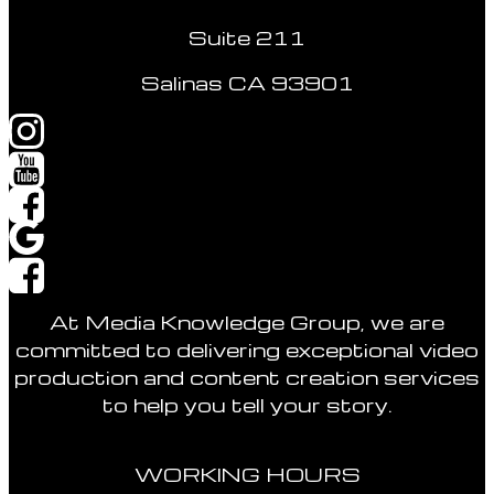
Suite 211
Salinas CA 93901
At Media Knowledge Group, we are
committed to delivering exceptional video
production and content creation services
to help you tell your story.
WORKING HOURS