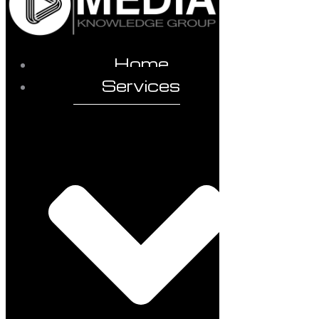
Home
Services