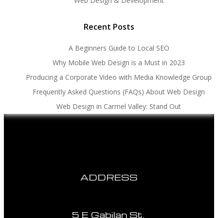
Web Design & Development
Recent Posts
A Beginners Guide to Local SEO
Why Mobile Web Design is a Must in 2023
Producing a Corporate Video with Media Knowledge Group
Frequently Asked Questions (FAQs) About Web Design
Web Design in Carmel Valley: Stand Out
ADDRESS
5 E Gabilan St.