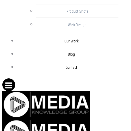
Product Shots
Web Design
Our Work
Blog
Contact