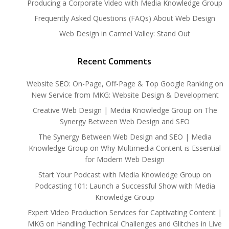
Producing a Corporate Video with Media Knowledge Group
Frequently Asked Questions (FAQs) About Web Design
Web Design in Carmel Valley: Stand Out
Recent Comments
Website SEO: On-Page, Off-Page & Top Google Ranking
on
New Service from MKG: Website Design & Development
Creative Web Design | Media Knowledge Group
on
The
Synergy Between Web Design and SEO
The Synergy Between Web Design and SEO | Media
Knowledge Group
on
Why Multimedia Content is Essential
for Modern Web Design
Start Your Podcast with Media Knowledge Group
on
Podcasting 101: Launch a Successful Show with Media
Knowledge Group
Expert Video Production Services for Captivating Content |
MKG
on
Handling Technical Challenges and Glitches in Live