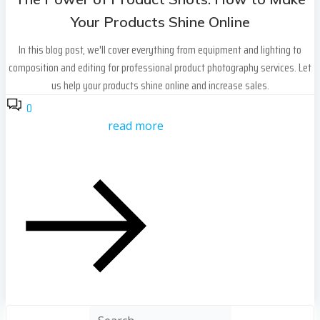
Your Products Shine Online
In this blog post, we'll cover everything from equipment and lighting to
composition and editing for professional product photography services. Let
us help your products shine online and increase sales.
0
read more
Search