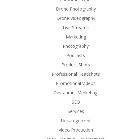
Drone Photography
Drone Videography
Live Streams
Marketing
Photography
Podcasts
Product Shots
Professional Headshots
Promotional Videos
Restaurant Marketing
SEO
Services
Uncategorized
Video Production