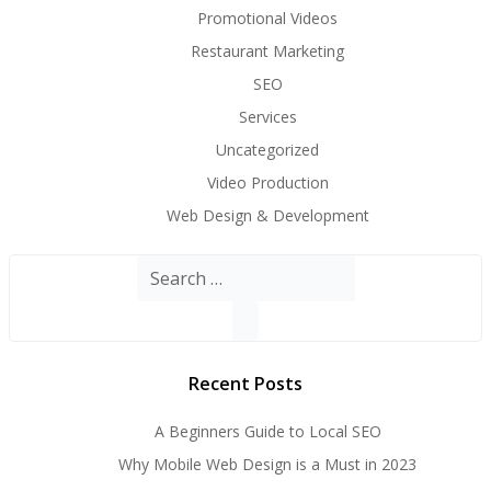
Promotional Videos
Restaurant Marketing
SEO
Services
Uncategorized
Video Production
Web Design & Development
Search
for:
Recent Posts
A Beginners Guide to Local SEO
Why Mobile Web Design is a Must in 2023