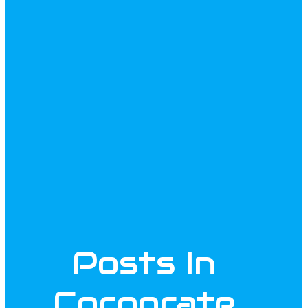
Posts In
Corporate