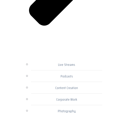
Live Streams
Podcasts
Content Creation
Corporate Work
Photography