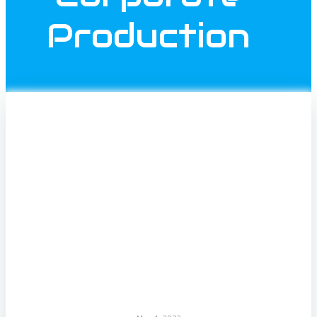
Production