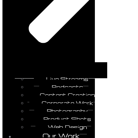
Live Streams
Podcasts
Content Creation
Corporate Work
Photography
Product Shots
Web Design
Our Work