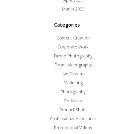
March 2023
Categories
Content Creation
Corporate Work
Drone Photography
Drone Videography
Live Streams
Marketing
Photography
Podcasts
Product Shots
Professional Headshots
Promotional Videos