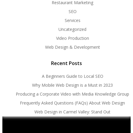
Restaurant Marketing
SEO
Services
Uncategorized
Video Production
Web Design & Development
Recent Posts
A Beginners Guide to Local SEO
Why Mobile Web Design is a Must in 2023
Producing a Corporate Video with Media Knowledge Group
Frequently Asked Questions (FAQs) About Web Design
Web Design in Carmel Valley: Stand Out