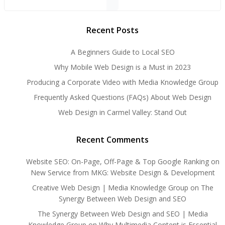
Recent Posts
A Beginners Guide to Local SEO
Why Mobile Web Design is a Must in 2023
Producing a Corporate Video with Media Knowledge Group
Frequently Asked Questions (FAQs) About Web Design
Web Design in Carmel Valley: Stand Out
Recent Comments
Website SEO: On-Page, Off-Page & Top Google Ranking
on
New Service from MKG: Website Design & Development
Creative Web Design | Media Knowledge Group
on
The
Synergy Between Web Design and SEO
The Synergy Between Web Design and SEO | Media
Knowledge Group
on
Why Multimedia Content is Essential