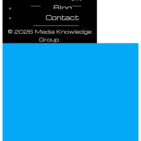
Blog
Contact
© 2026 Media Knowledge
Group.