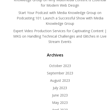
for Modern Web Design
Start Your Podcast with Media Knowledge Group
on
Podcasting 101: Launch a Successful Show with Media
Knowledge Group
Expert Video Production Services for Captivating Content |
MKG
on
Handling Technical Challenges and Glitches in Live
Stream Events
Archives
October 2023
September 2023
August 2023
July 2023
June 2023
May 2023
April 2023