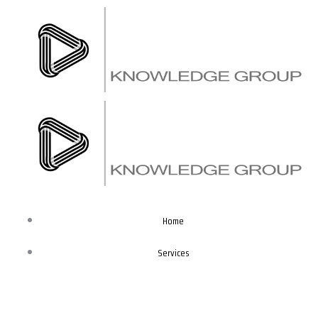
Skip
to
content
Home
Services