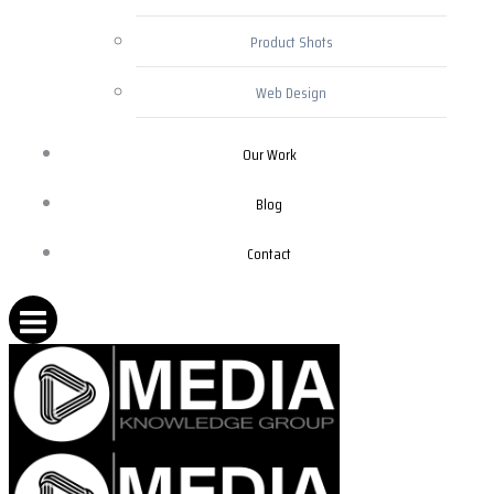
Product Shots
Web Design
Our Work
Blog
Contact