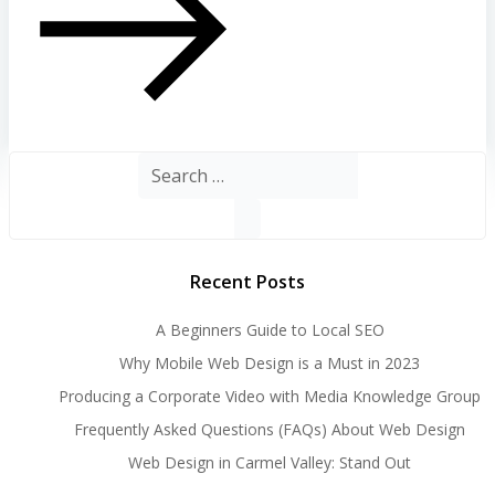
Search
for:
Recent Posts
A Beginners Guide to Local SEO
Why Mobile Web Design is a Must in 2023
Producing a Corporate Video with Media Knowledge Group
Frequently Asked Questions (FAQs) About Web Design
Web Design in Carmel Valley: Stand Out