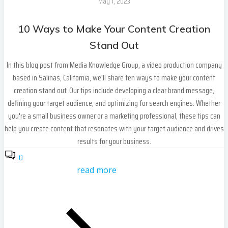
May 1, 2023
10 Ways to Make Your Content Creation
Stand Out
In this blog post from Media Knowledge Group, a video production company
based in Salinas, California, we'll share ten ways to make your content
creation stand out. Our tips include developing a clear brand message,
defining your target audience, and optimizing for search engines. Whether
you're a small business owner or a marketing professional, these tips can
help you create content that resonates with your target audience and drives
results for your business.
0
read more