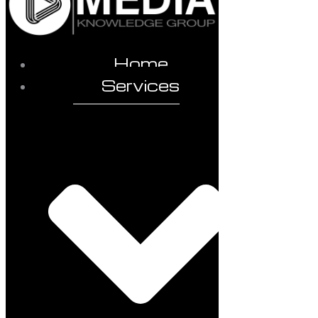
Home
Services