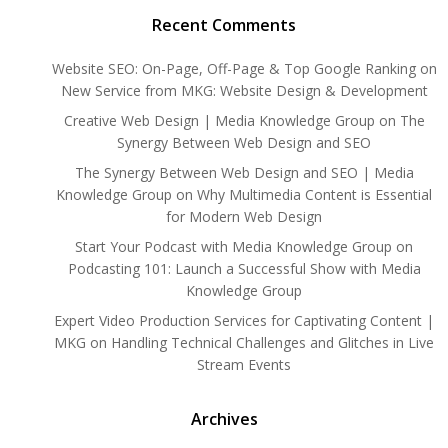
Recent Comments
Website SEO: On-Page, Off-Page & Top Google Ranking
on
New Service from MKG: Website Design & Development
Creative Web Design | Media Knowledge Group
on
The
Synergy Between Web Design and SEO
The Synergy Between Web Design and SEO | Media
Knowledge Group
on
Why Multimedia Content is Essential
for Modern Web Design
Start Your Podcast with Media Knowledge Group
on
Podcasting 101: Launch a Successful Show with Media
Knowledge Group
Expert Video Production Services for Captivating Content |
MKG
on
Handling Technical Challenges and Glitches in Live
Stream Events
Archives