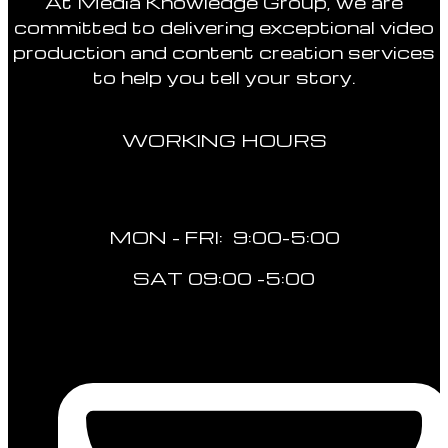
At Media Knowledge Group, we are
committed to delivering exceptional video
production and content creation services
to help you tell your story.
WORKING HOURS
MON - FRI: 9:00-5:00
SAT 09:00 -5:00