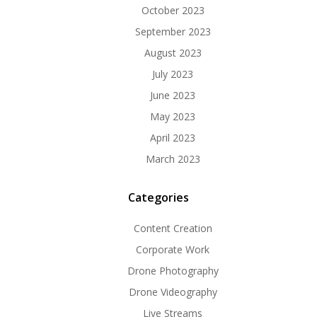
October 2023
September 2023
August 2023
July 2023
June 2023
May 2023
April 2023
March 2023
Categories
Content Creation
Corporate Work
Drone Photography
Drone Videography
Live Streams