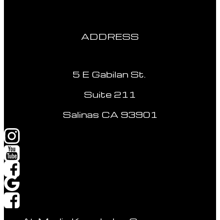
ADDRESS
5 E Gabilan St.
Suite 211
Salinas CA 93901