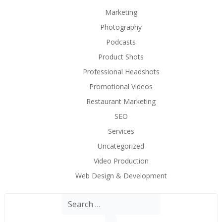
Marketing
Photography
Podcasts
Product Shots
Professional Headshots
Promotional Videos
Restaurant Marketing
SEO
Services
Uncategorized
Video Production
Web Design & Development
Search
for: