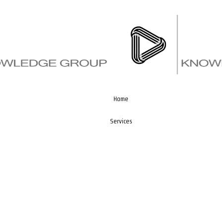
Home
Services