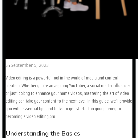
on
September 5, 2023
Video editing is a powerful tool in the world of media and content
creation. Whether you’re an aspiring YouTuber, a social media influencer,
or just looking to enhance your home videos, mastering the art of video
editing can take your content to the next level. In this guide, we’ll provide
you with essential tips and tricks to get started on your journey to
becoming a video editing pro.
Understanding the Basics