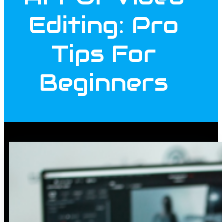
Editing: Pro
Tips For
Beginners