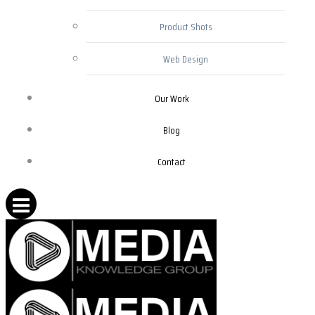
Product Shots
Web Design
Our Work
Blog
Contact