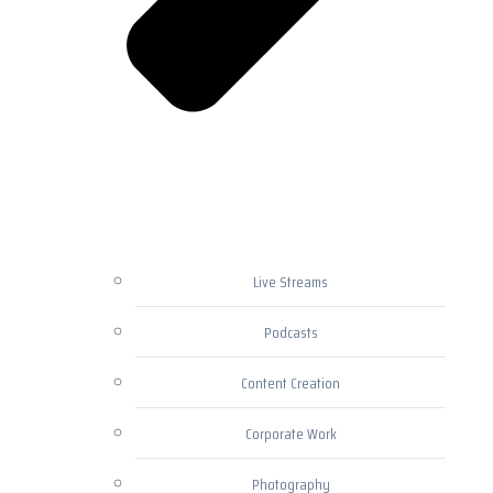
Live Streams
Podcasts
Content Creation
Corporate Work
Photography