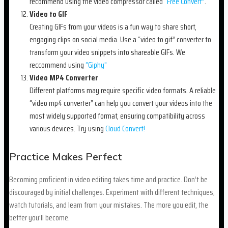
recommend using the video compressor called
“Free Convert”
.
Video to GIF
Creating GIFs from your videos is a fun way to share short,
engaging clips on social media. Use a “video to gif” converter to
transform your video snippets into shareable GIFs. We
reccommend using
“Giphy”
Video MP4 Converter
Different platforms may require specific video formats. A reliable
“video mp4 converter” can help you convert your videos into the
most widely supported format, ensuring compatibility across
various devices. Try using
Cloud Convert!
Practice Makes Perfect
Becoming proficient in video editing takes time and practice. Don’t be
discouraged by initial challenges. Experiment with different techniques,
watch tutorials, and learn from your mistakes. The more you edit, the
better you’ll become.