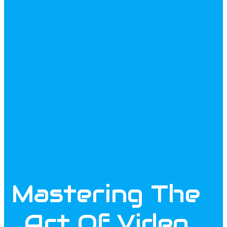
Mastering The
Art Of Video