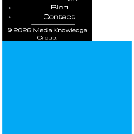
Blog
Contact
© 2026 Media Knowledge
Group.