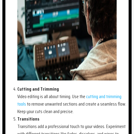
Cutting and Trimming
Video editing is all about timing. Use the
cutting and trimming
tools
to remove unwanted sections and create a seamless flow.
Keep your cuts clean and precise.
Transitions
Transitions add a professional touch to your videos. Experiment
with different transitions like fades, dissolves, and wipes to