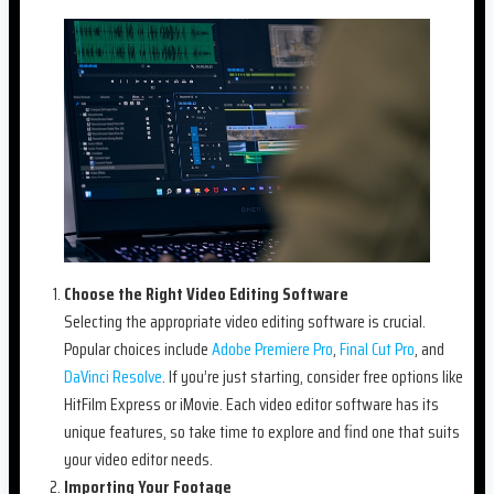
Choose the Right Video Editing Software
Selecting the appropriate video editing software is crucial.
Popular choices include
Adobe Premiere Pro
,
Final Cut Pro
, and
DaVinci Resolve
. If you’re just starting, consider free options like
HitFilm Express or iMovie. Each video editor software has its
unique features, so take time to explore and find one that suits
your video editor needs.
Importing Your Footage