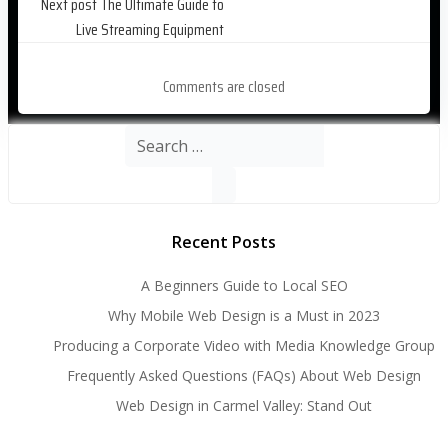
Post
Next post
The Ultimate Guide to
Live Streaming Equipment
navigation
Comments are closed
Search
for:
Recent Posts
A Beginners Guide to Local SEO
Why Mobile Web Design is a Must in 2023
Producing a Corporate Video with Media Knowledge Group
Frequently Asked Questions (FAQs) About Web Design
Web Design in Carmel Valley: Stand Out