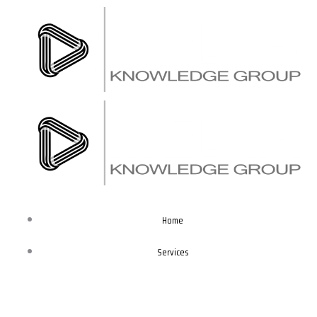
Skip
to
content
Home
Services