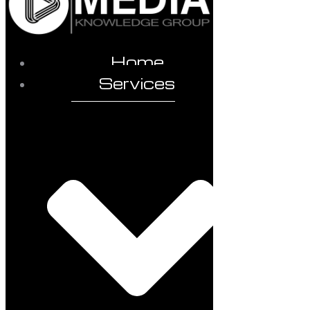
Home
Services