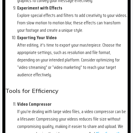
graphics to convey your message effectively.
Experiment with Effects
Explore special effects and filters to add creativity to your videos.
From slow motion to motion blur, these effects can transform
your footage and create a unique style.
Exporting Your Video
After editing, it’s time to export your masterpiece. Choose the
appropriate settings, such as resolution and file format,
depending on your intended platform. Consider optimizing for
“video streaming” or “video marketing” to reach your target
audience effectively.
Tools for Efficiency
Video Compressor
If you’re dealing with large video files, a video compressor can be
a lifesaver. Compressing your videos reduces file size without
compromising quality, making it easier to share and upload. We