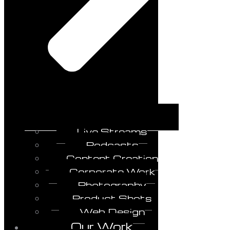
Live Streams
Podcasts
Content Creation
Corporate Work
Photography
Product Shots
Web Design
Our Work