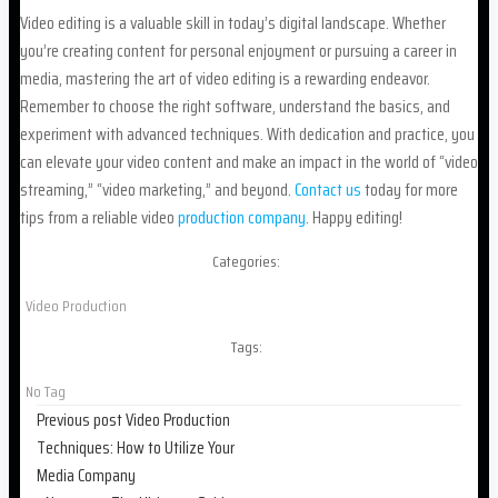
Video editing is a valuable skill in today’s digital landscape. Whether
you’re creating content for personal enjoyment or pursuing a career in
media, mastering the art of video editing is a rewarding endeavor.
Remember to choose the right software, understand the basics, and
experiment with advanced techniques. With dedication and practice, you
can elevate your video content and make an impact in the world of “video
streaming,” “video marketing,” and beyond.
Contact us
today for more
tips from a reliable video
production company
. Happy editing!
Categories:
Video Production
Tags:
No Tag
Post
Previous post
Video Production
Techniques: How to Utilize Your
navigation
Media Company