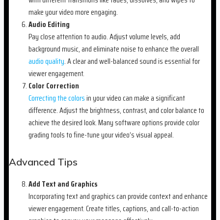
make your video more engaging.
Audio Editing
Pay close attention to audio. Adjust volume levels, add
background music, and eliminate noise to enhance the overall
audio quality
. A clear and well-balanced sound is essential for
viewer engagement.
Color Correction
Correcting the colors
in your video can make a significant
difference. Adjust the brightness, contrast, and color balance to
achieve the desired look. Many software options provide color
grading tools to fine-tune your video’s visual appeal.
Advanced Tips
Add Text and Graphics
Incorporating text and graphics can provide context and enhance
viewer engagement. Create titles, captions, and call-to-action