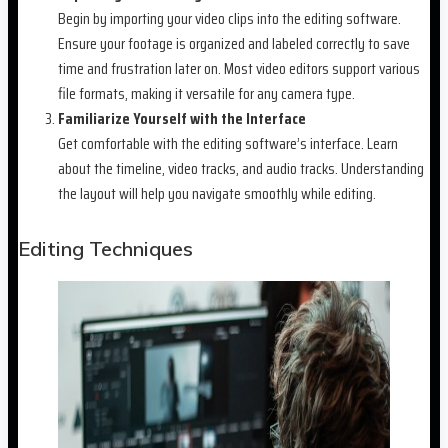
Begin by importing your video clips into the editing software.
Ensure your footage is organized and labeled correctly to save
time and frustration later on. Most video editors support various
file formats, making it versatile for any camera type.
Familiarize Yourself with the Interface
Get comfortable with the editing software’s interface. Learn
about the timeline, video tracks, and audio tracks. Understanding
the layout will help you navigate smoothly while editing.
Editing Techniques