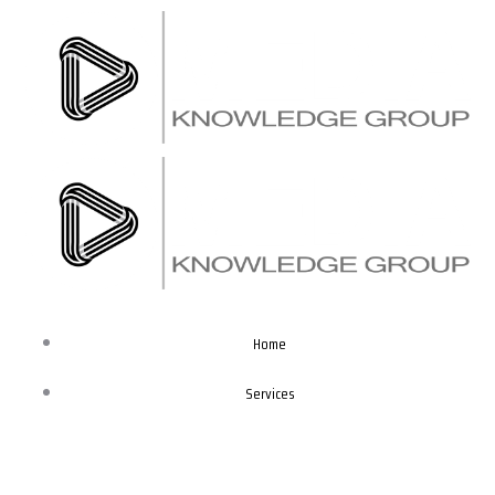
Skip
to
content
Home
Services