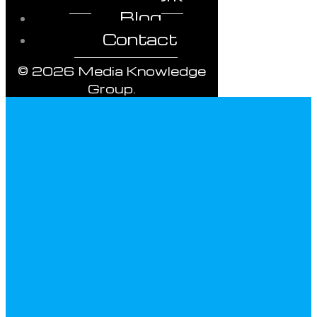
Blog
Contact
© 2026 Media Knowledge
Group.