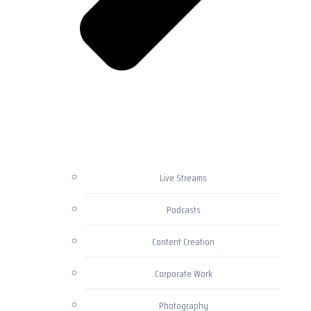
Live Streams
Podcasts
Content Creation
Corporate Work
Photography