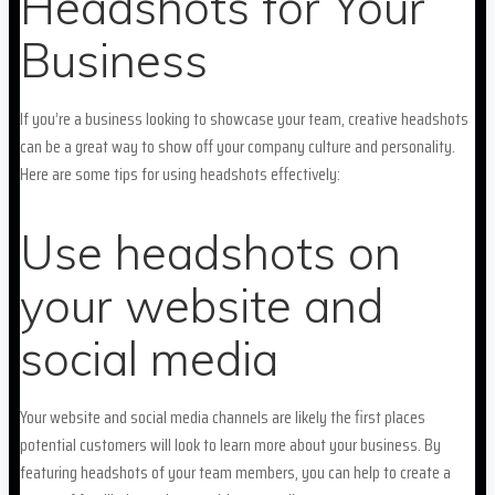
Headshots for Your
Business
If you’re a business looking to showcase your team, creative headshots
can be a great way to show off your company culture and personality.
Here are some tips for using headshots effectively:
Use headshots on
your website and
social media
Your website and social media channels are likely the first places
potential customers will look to learn more about your business. By
featuring headshots of your team members, you can help to create a