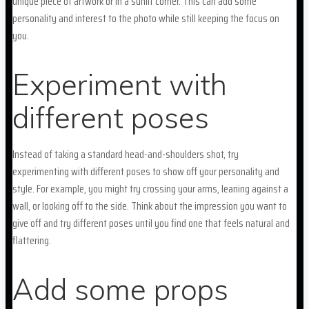
unique piece of artwork or in a sunlit corner. This can add some
personality and interest to the photo while still keeping the focus on
you.
Experiment with
different poses
Instead of taking a standard head-and-shoulders shot, try
experimenting with different poses to show off your personality and
style. For example, you might try crossing your arms, leaning against a
wall, or looking off to the side. Think about the impression you want to
give off and try different poses until you find one that feels natural and
flattering.
Add some props