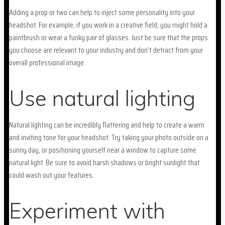
Adding a prop or two can help to inject some personality into your
headshot. For example, if you work in a creative field, you might hold a
paintbrush or wear a funky pair of glasses. Just be sure that the props
you choose are relevant to your industry and don’t detract from your
overall professional image.
Use natural lighting
Natural lighting can be incredibly flattering and help to create a warm
and inviting tone for your headshot. Try taking your photo outside on a
sunny day, or positioning yourself near a window to capture some
natural light. Be sure to avoid harsh shadows or bright sunlight that
could wash out your features.
Experiment with