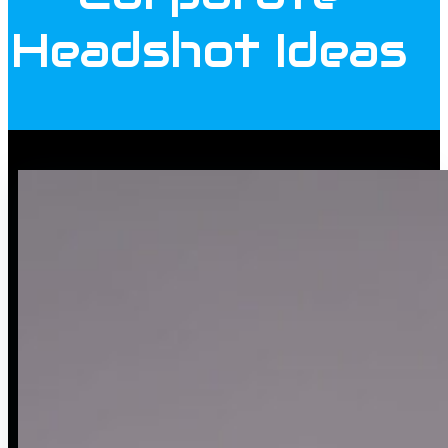
Headshot Ideas