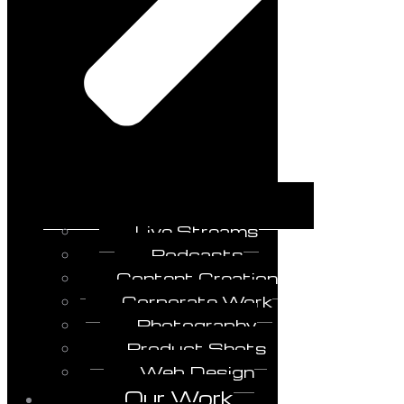
Live Streams
Podcasts
Content Creation
Corporate Work
Photography
Product Shots
Web Design
Our Work