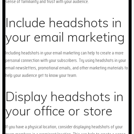
sense of familiarity and trust with your audience.
Include headshots in
your email marketing
Including headshots in your email marketing can help to create a more
personal connection with your subscribers. Try using headshots in your
email newsletters, promotional emails, and other marketing materials to
help your audience get to know your team.
Display headshots in
your office or store
If you have a physical location, consider displaying headshots of your