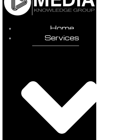
Home
Services