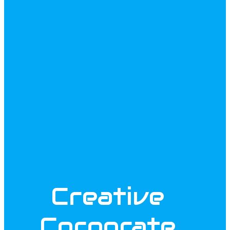
Creative
Corporate