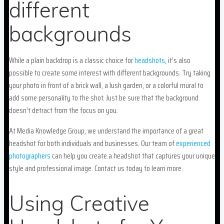
different
backgrounds
While a plain backdrop is a classic choice for
headshots
, it’s also
possible to create some interest with different backgrounds. Try taking
your photo in front of a brick wall, a lush garden, or a colorful mural to
add some personality to the shot. Just be sure that the background
doesn’t detract from the focus on you.
At Media Knowledge Group, we understand the importance of a great
headshot for both individuals and businesses. Our team of
experienced
photographers
can help you create a headshot that captures your unique
style and professional image. Contact us today to learn more.
Using Creative