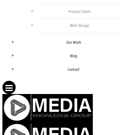
Product Shots
Web Design
Our Work
Blog
Contact