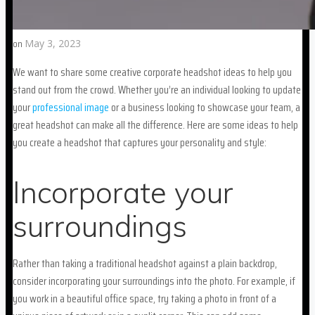
on
May 3, 2023
We want to share some creative corporate headshot ideas to help you
stand out from the crowd. Whether you’re an individual looking to update
your
professional image
or a business looking to showcase your team, a
great headshot can make all the difference. Here are some ideas to help
you create a headshot that captures your personality and style:
Incorporate your
surroundings
Rather than taking a traditional headshot against a plain backdrop,
consider incorporating your surroundings into the photo. For example, if
you work in a beautiful office space, try taking a photo in front of a